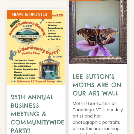
NEWS & UPDATES
LEE SUTTON’S
MOTHS ARE ON
OUR ART WALL
25TH ANNUAL
Moths! Lee Sutton of
BUSINESS
Tunbridge, VT is our July
MEETING &
artist and her
COMMUNITYWIDE
photographic portraits
of moths are stunning
PARTY!