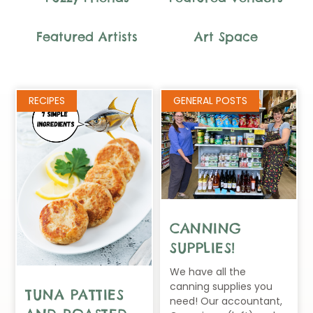
Featured Artists
Art Space
Page
Page
Page
Page
RECIPES
GENERAL POSTS
CANNING
SUPPLIES!
We have all the
canning supplies you
TUNA PATTIES
need! Our accountant,