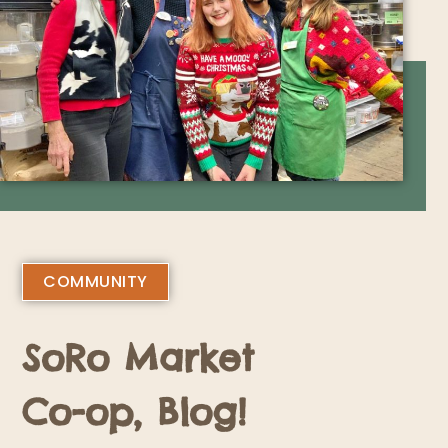
COMMUNITY
SoRo Market
Co-op, Blog!