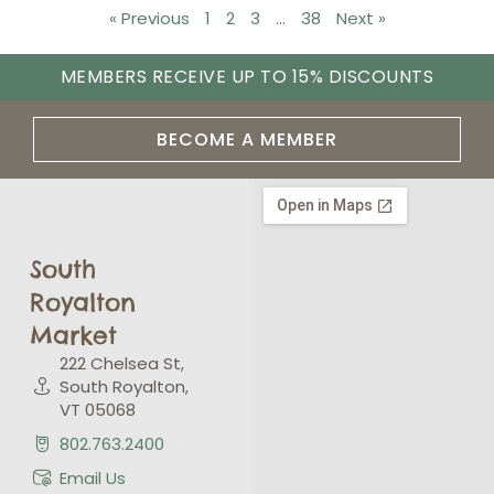
« Previous
1
2
3
…
38
Next »
MEMBERS RECEIVE UP TO 15% DISCOUNTS
BECOME A MEMBER
South
Royalton
Market
222 Chelsea St,
South Royalton,
VT 05068
802.763.2400
Email Us