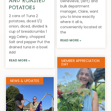
AND ROASTED
Genevieve, (left) and
bulk department
POTATOES
manager, Claire, want
2 cans of Tuna 2
you to know exactly
potatoes, diced 1/2
where it all is,
onion, diced, divided ¼
conveniently located at
cup of breadcrumbs 1
the
egg Celery, chopped
READ MORE »
Salt and pepper Put the
drained tuna in a bowl.
Add
READ MORE »
MEMBER APPRECIATION
DAY
NEWS & UPDATES