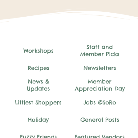
Staff and
Workshops
Member Picks
Recipes
Newsletters
News &
Member
Updates
Appreciation Day
Littlest Shoppers
Jobs @SoRo
Holiday
General Posts
Fuzzy Friends
Featured Vendors