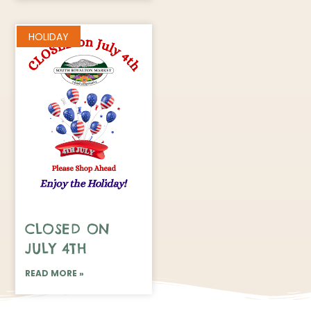
HOLIDAY
CLOSED ON
JULY 4TH
READ MORE »