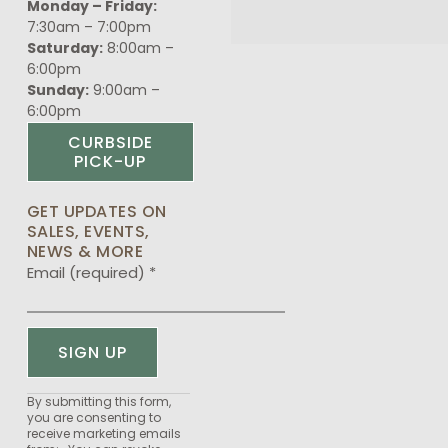
Monday – Friday:
7:30am – 7:00pm
Saturday:
8:00am –
6:00pm
Sunday:
9:00am –
6:00pm
CURBSIDE
PICK-UP
GET UPDATES ON
SALES, EVENTS,
NEWS & MORE
Email (required)
*
Constant
By submitting this form,
you are consenting to
Contact
receive marketing emails
Use.