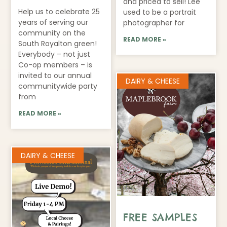
and priced to sell! Lee
Help us to celebrate 25
used to be a portrait
years of serving our
photographer for
community on the
READ MORE »
South Royalton green!
Everybody – not just
Co-op members – is
invited to our annual
DAIRY & CHEESE
communitywide party
from
READ MORE »
DAIRY & CHEESE
FREE SAMPLES