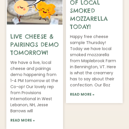
OF LOCAL
SMOKED
MOZZARELLA
TODAY!
LIVE CHEESE &
Happy free cheese
sample Thursday!
PAIRINGS DEMO
Today we have local
TOMORROW!
smoked mozzarella
from Maplebrook Farm
We have a live, local
in Bennington, VT. Here
cheese and pairings
is what the creamery
demo happening from
has to say about their
1-4 PM tomorrow at the
confection. Our 8oz
Co-op! Our lovely rep
from Provisions
READ MORE »
International in West
Lebanon, NH, Jesse
Barrows will
READ MORE »