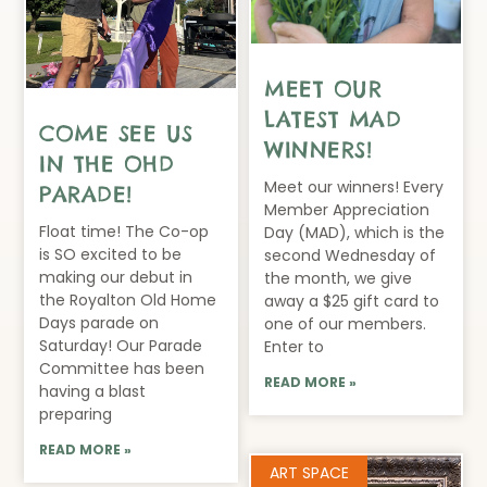
MEET OUR
LATEST MAD
COME SEE US
WINNERS!
IN THE OHD
Meet our winners! Every
PARADE!
Member Appreciation
Float time! The Co-op
Day (MAD), which is the
is SO excited to be
second Wednesday of
making our debut in
the month, we give
the Royalton Old Home
away a $25 gift card to
Days parade on
one of our members.
Saturday! Our Parade
Enter to
Committee has been
READ MORE »
having a blast
preparing
READ MORE »
ART SPACE