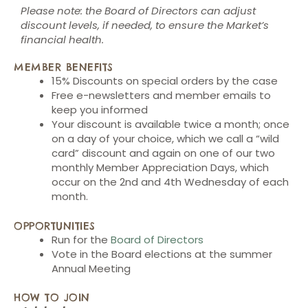
Please note: the Board of Directors can adjust
discount levels, if needed, to ensure the Market’s
financial health.
MEMBER BENEFITS
15% Discounts on special orders by the case
Free e-newsletters and member emails to
keep you informed
Your discount is available twice a month; once
on a day of your choice, which we call a “wild
card” discount and again on one of our two
monthly Member Appreciation Days, which
occur on the 2nd and 4th Wednesday of each
month.
OPPORTUNITIES
Run for the
Board of Directors
Vote in the Board elections at the summer
Annual Meeting
HOW TO JOIN