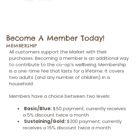
Become A Member Today!
MEMBERSHIP
All customers support the Market with their
purchases. Becoming a member is an additional way
to contribute to the co-op’s wellbeing. Membership
is a one-time fee that lasts for a lifetime. It covers
two adults (and any number of children) in a
household.
Members have a choice between two levels:
Basic/Blue:
$50 payment; currently receives
a 5% discount twice a month
Sustaining/Gold:
$200 payment; currently
receives a 15% discount twice a month