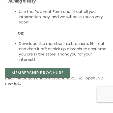
Joining is easy:
Use the Payment Form and fill out all your
information, pay, and we will be in touch very
soon!
OR:
Download the membership brochure
, fill it out
and drop it off; or pick up a brochure next time
you are in the store.
Thank you for your
interest!
MEMBERSHIP BROCHURE
Click the button and the brochure PDF will open in a
new tab.