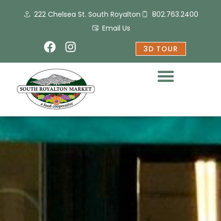
Skip
222 Chelsea St. South Royalton
802.763.2400
to
content
Email Us
F
I
3D TOUR
a
n
c
s
e
t
b
a
o
g
o
r
k
a
m