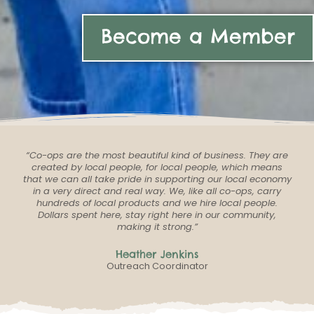
Become a Member
“Co-ops are the most beautiful kind of business. They are
created by local people, for local people, which means
that we can all take pride in supporting our local economy
in a very direct and real way. We, like all co-ops, carry
hundreds of local products and we hire local people.
Dollars spent here, stay right here in our community,
making it strong.”
Heather Jenkins
Outreach Coordinator