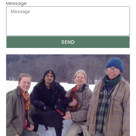
Message
SEND