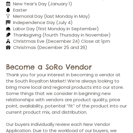
New Year’s Day (January 1)
Easter
Memorial Day (last Monday in May)
Independence Day (July 4)
Labor Day (first Monday in September)
Thanksgiving (fourth Thursday in November)
Christmas Eve (December 24) Close at 1pm
Christmas (December 25 and 26)
Become a SoRo Vendor
Thank you for your interest in becoming a vendor at
the South Royalton Market! We’re always looking to
bring more local and regional products into our store.
Some things that we consider in beginning new
relationships with vendors are product quality, price
point, availability, potential “fit” of the product into our
current product mix, and distribution.
Our buyers individually review each New Vendor
Application. Due to the workload of our buyers, we