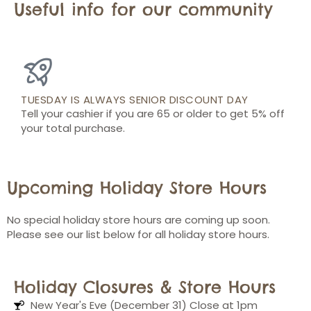
Useful info for our community
TUESDAY IS ALWAYS SENIOR DISCOUNT DAY
Tell your cashier if you are 65 or older to get 5% off
your total purchase.
Upcoming Holiday Store Hours
No special holiday store hours are coming up soon.
Please see our list below for all holiday store hours.
Holiday Closures & Store Hours
New Year's Eve (December 31) Close at 1pm