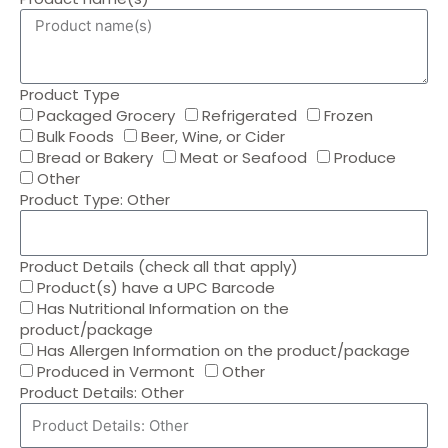
Product Type
Packaged Grocery
Refrigerated
Frozen
Bulk Foods
Beer, Wine, or Cider
Bread or Bakery
Meat or Seafood
Produce
Other
Product Type: Other
Product Details (check all that apply)
Product(s) have a UPC Barcode
Has Nutritional Information on the
product/package
Has Allergen Information on the product/package
Produced in Vermont
Other
Product Details: Other