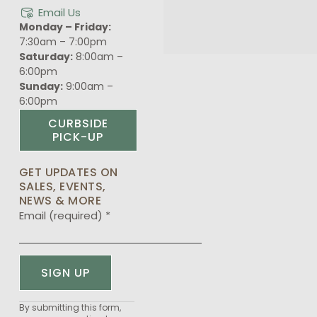
Email Us
Monday – Friday:
7:30am – 7:00pm
Saturday:
8:00am –
6:00pm
Sunday:
9:00am –
6:00pm
CURBSIDE
PICK-UP
GET UPDATES ON
SALES, EVENTS,
NEWS & MORE
Email (required)
*
Constant
By submitting this form,