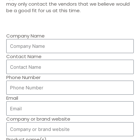
may only contact the vendors that we believe would
be a good fit for us at this time.
Company Name
Contact Name
Phone Number
Email
Company or brand website
Product name(s)