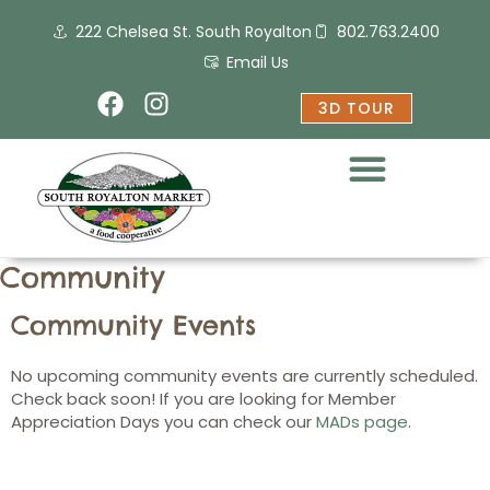
Skip
222 Chelsea St. South Royalton
802.763.2400
to
content
Email Us
F
I
3D TOUR
a
n
c
s
e
t
b
a
o
g
o
r
Community
k
a
m
Community Events
No upcoming community events are currently scheduled.
Check back soon! If you are looking for Member
Appreciation Days you can check our
MADs page
.