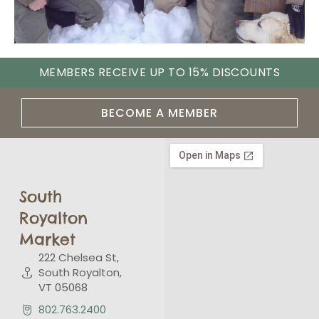
MEMBERS RECEIVE UP TO 15% DISCOUNTS
BECOME A MEMBER
South
Royalton
Market
222 Chelsea St,
South Royalton,
VT 05068
802.763.2400