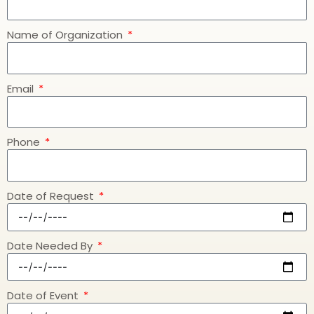
Name of Organization
Email
Phone
Date of Request
Date Needed By
Date of Event