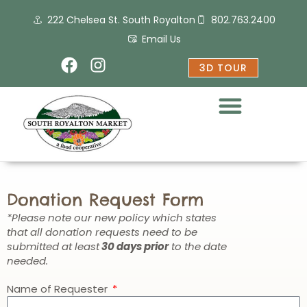
Skip
222 Chelsea St. South Royalton
802.763.2400
to
content
Email Us
F
I
3D TOUR
a
n
c
s
e
t
b
a
o
g
o
r
k
a
m
Donation Request Form
*Please note our new policy which states
that all donation requests need to be
submitted at least
30 days prior
to the date
needed.
Name of Requester