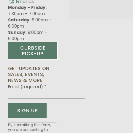
Email Us
Monday – Friday:
7:30am – 7:00pm
Saturday:
8:00am –
6:00pm
Sunday:
9:00am –
6:00pm
CURBSIDE
PICK-UP
GET UPDATES ON
SALES, EVENTS,
NEWS & MORE
Email (required)
*
Constant
By submitting this form,
you are consenting to
Contact