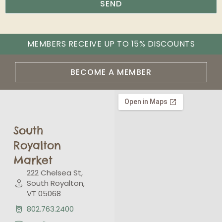
SEND
MEMBERS RECEIVE UP TO 15% DISCOUNTS
BECOME A MEMBER
South
Royalton
Market
222 Chelsea St,
South Royalton,
VT 05068
802.763.2400