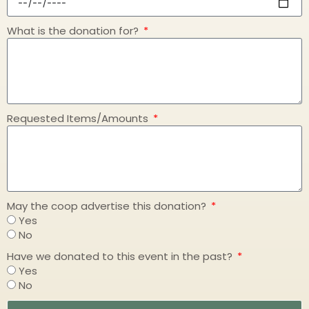
What is the donation for?
Requested Items/Amounts
May the coop advertise this donation?
Yes
No
Have we donated to this event in the past?
Yes
No