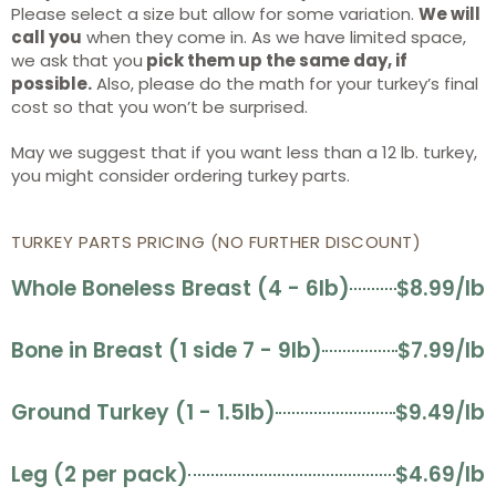
Please select a size but allow for some variation.
We will
call you
when they come in. As we have limited space,
we ask that you
pick them up the same day, if
possible.
Also, please do the math for your turkey’s final
cost so that you won’t be surprised.
May we suggest that if you want less than a 12 lb. turkey,
you might consider ordering turkey parts.
TURKEY PARTS PRICING (NO FURTHER DISCOUNT)
Whole Boneless Breast (4 - 6lb)
$8.99/lb
Bone in Breast (1 side 7 - 9lb)
$7.99/lb
Ground Turkey (1 - 1.5lb)
$9.49/lb
Leg (2 per pack)
$4.69/lb