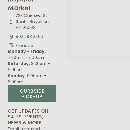
Market
222 Chelsea St,
South Royalton,
VT 05068
802.763.2400
Email Us
Monday – Friday:
7:30am – 7:00pm
Saturday:
8:00am –
6:00pm
Sunday:
9:00am –
6:00pm
CURBSIDE
PICK-UP
GET UPDATES ON
SALES, EVENTS,
NEWS & MORE
Email (required)
*