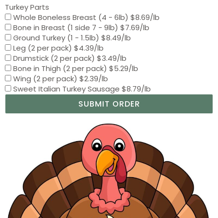
Turkey Parts
Whole Boneless Breast (4 - 6lb) $8.69/lb
Bone in Breast (1 side 7 - 9lb) $7.69/lb
Ground Turkey (1 - 1.5lb) $8.49/lb
Leg (2 per pack) $4.39/lb
Drumstick (2 per pack) $3.49/lb
Bone in Thigh (2 per pack) $5.29/lb
Wing (2 per pack) $2.39/lb
Sweet Italian Turkey Sausage $8.79/lb
SUBMIT ORDER