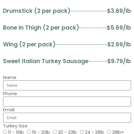
Drumstick (2 per pack)
$3.69/lb
Bone in Thigh (2 per pack)
$5.69/lb
Wing (2 per pack)
$2.69/lb
Sweet Italian Turkey Sausage
$9.79/lb
Name
Phone
Email
Turkey Size
11 - 16lb
16 - 20lb
20 - 23lb
24 - 28lb
28lb+