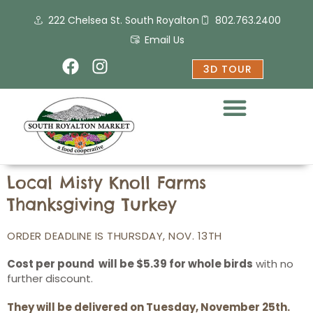
Skip
222 Chelsea St. South Royalton
802.763.2400
to
content
Email Us
F
I
3D TOUR
a
n
c
s
e
t
b
a
o
g
o
r
k
a
Local Misty Knoll Farms
m
Thanksgiving Turkey
ORDER DEADLINE IS THURSDAY, NOV. 13TH
Cost per pound will be $5.39 for whole birds
with no
further discount.
They will be delivered on Tuesday, November 25th.