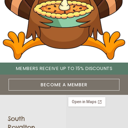
MEMBERS RECEIVE UP TO 15% DISCOUNTS
BECOME A MEMBER
South
Royalton