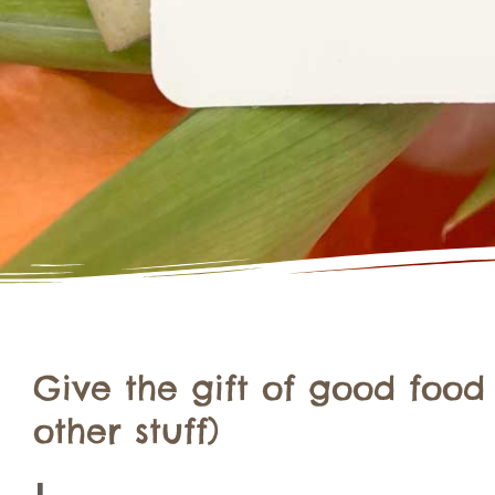
Give the gift of good food
other stuff)