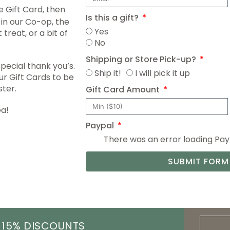
 Gift Card, then
Is this a gift?
in our Co-op, the
Yes
treat, or a bit of
No
Shipping or Store Pick-up?
special thank you’s.
Ship it!
I will pick it up
r Gift Cards to be
ster.
Gift Card Amount
ea!
Paypal
There was an error loading PayPa
SUBMIT FORM
 15% DISCOUNTS