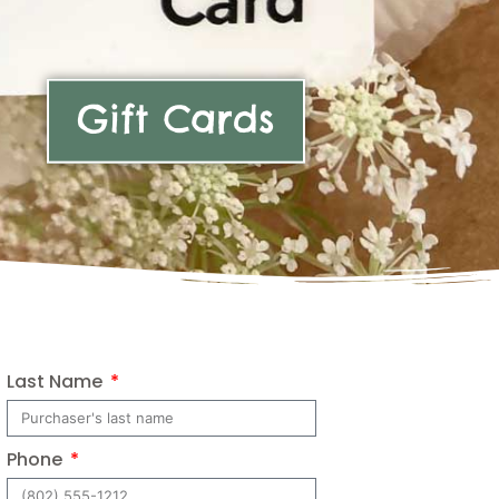
Gift Cards
Last Name
Phone