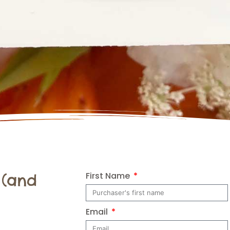
First Name
 (and
Email