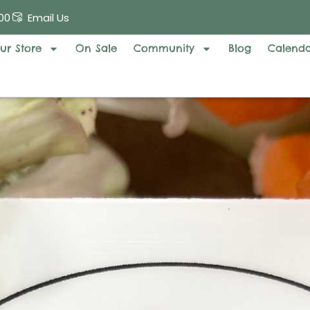
00
Email Us
ur Store
On Sale
Community
Blog
Calend