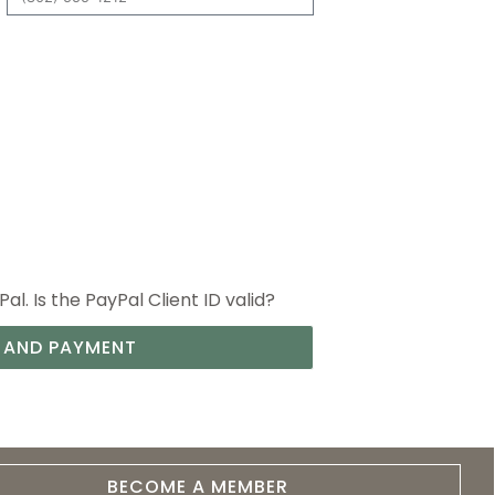
l. Is the PayPal Client ID valid?
 AND PAYMENT
BECOME A MEMBER