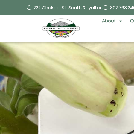
Skip
222 Chelsea St. South Royalton
802.763.24
to
content
About
O