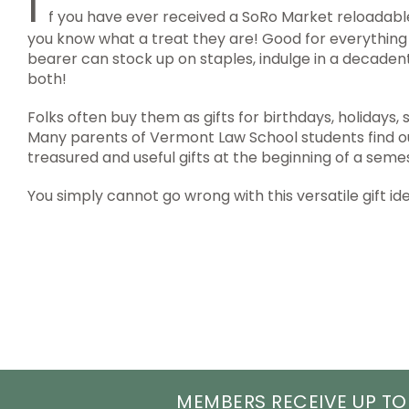
I
f you have ever received a SoRo Market reloadable
you know what a treat they are! Good for everything 
bearer can stock up on staples, indulge in a decadent 
both!
Folks often buy them as gifts for birthdays, holidays, 
Many parents of Vermont Law School students find ou
treasured and useful gifts at the beginning of a seme
You simply cannot go wrong with this versatile gift id
MEMBERS RECEIVE UP TO