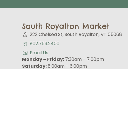
South Royalton Market
222 Chelsea St, South Royalton, VT 05068
802.763.2400
Email Us
Monday – Friday:
7:30am – 7:00pm
Saturday:
8:00am – 6:00pm
Sunday:
9:00am – 6:00pm
CURBSIDE PICK-UP
GET UPDATES ON SALES, EVENTS, NEWS & MO
Email (required)
*