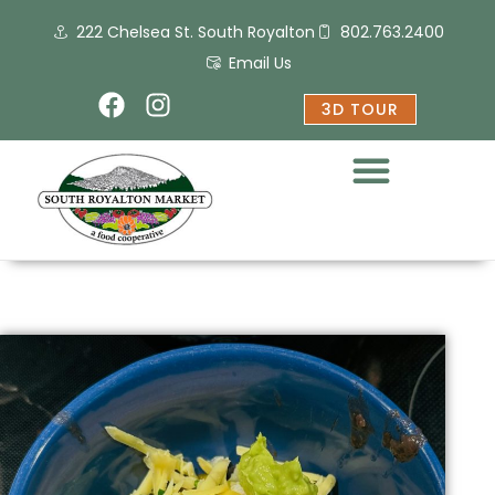
Skip
222 Chelsea St. South Royalton
802.763.2400
to
content
Email Us
F
I
3D TOUR
a
n
c
s
e
t
b
a
o
g
o
r
k
a
m