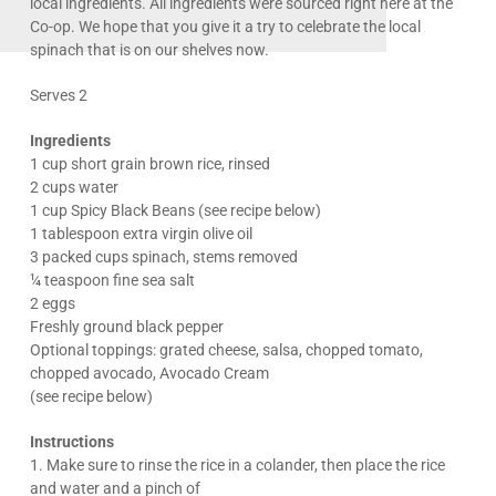
local ingredients. All ingredients were sourced right here at the
Co-op. We hope that you give it a try to celebrate the local
spinach that is on our shelves now.
Serves 2
Ingredients
1 cup short grain brown rice, rinsed
2 cups water
1 cup Spicy Black Beans (see recipe below)
1 tablespoon extra virgin olive oil
3 packed cups spinach, stems removed
¼ teaspoon fine sea salt
2 eggs
Freshly ground black pepper
Optional toppings: grated cheese, salsa, chopped tomato,
chopped avocado, Avocado Cream
(see recipe below)
Instructions
1. Make sure to rinse the rice in a colander, then place the rice
and water and a pinch of