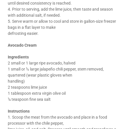
until desired consistency is reached.
4. Prior to serving, add the lime juice, then taste and season
with additional salt, if needed.
5. Serve warm or allow to cool and store in gallon-size freezer
bags in a flat layer to make
defrosting easier.
Avocado Cream
Ingredients
2 small or 1 large ripe avocado, halved
1 small or ½ large jalapeño chili pepper, stem removed,
quartered (wear plastic gloves when
handling)
2 teaspoons lime juice
1 tablespoon extra virgin olive oil
¼ teaspoon fine sea salt
Instructions
1. Scoop the meat from the avocado and place in a food
processor with the chile pepper,