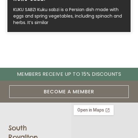
KUKU SABZI Kuku sabzi is a Persian dish made with
eggs and spring vegetables, including spinach and
herbs. It’s similar
MEMBERS RECEIVE UP TO 15% DISCOUNTS
BECOME A MEMBER
South
Royalton