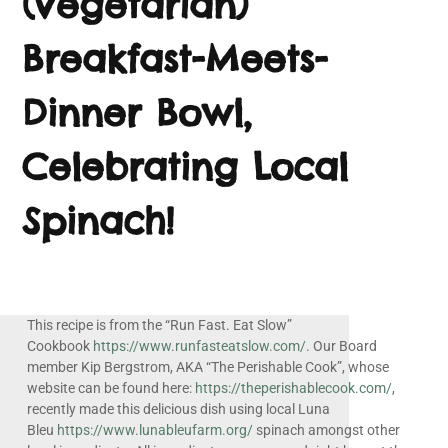
(Vegetarian)
Breakfast-Meets-
Dinner Bowl,
Celebrating Local
Spinach!
This recipe is from the “Run Fast. Eat Slow”
Cookbook
https://www.runfasteatslow.com/.
Our Board
member Kip Bergstrom, AKA “The Perishable Cook”, whose
website can be found here:
https://theperishablecook.com/
,
recently made this delicious dish using local Luna
Bleu
https://www.lunableufarm.org/
spinach amongst other