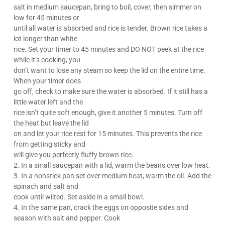
salt in medium saucepan, bring to boil, cover, then simmer on
low for 45 minutes or
until all water is absorbed and rice is tender. Brown rice takes a
lot longer than white
rice. Set your timer to 45 minutes and DO NOT peek at the rice
while it’s cooking; you
don’t want to lose any steam so keep the lid on the entire time.
When your timer does
go off, check to make sure the water is absorbed. If it still has a
little water left and the
rice isn’t quite soft enough, give it another 5 minutes. Turn off
the heat but leave the lid
on and let your rice rest for 15 minutes. This prevents the rice
from getting sticky and
will give you perfectly fluffy brown rice.
2. In a small saucepan with a lid, warm the beans over low heat.
3. In a nonstick pan set over medium heat, warm the oil. Add the
spinach and salt and
cook until wilted. Set aside in a small bowl.
4. In the same pan, crack the eggs on opposite sides and
season with salt and pepper. Cook