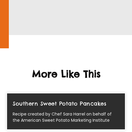
More Like This
Southern Sweet Potato Pancakes
Recipe created by Chef Sara Harrel on behalf of
the American Sweet Potato Marketing Institute