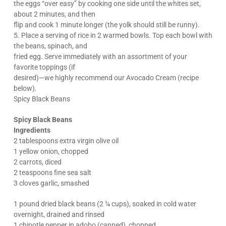
the eggs “over easy” by cooking one side until the whites set,
about 2 minutes, and then
flip and cook 1 minute longer (the yolk should still be runny).
5. Place a serving of rice in 2 warmed bowls. Top each bowl with
the beans, spinach, and
fried egg. Serve immediately with an assortment of your
favorite toppings (if
desired)—we highly recommend our Avocado Cream (recipe
below).
Spicy Black Beans
Spicy Black Beans
Ingredients
2 tablespoons extra virgin olive oil
1 yellow onion, chopped
2 carrots, diced
2 teaspoons fine sea salt
3 cloves garlic, smashed
1 pound dried black beans (2 ¼ cups), soaked in cold water
overnight, drained and rinsed
1 chipotle pepper in adobo (canned), chopped