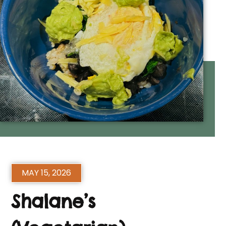
MAY 15, 2026
Shalane’s