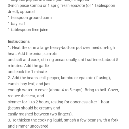
3-inch piece kombu or 1 sprig fresh epazote (or 1 tablespoon
dried), optional
1 teaspoon ground cumin
1 bay leaf
1 tablespoon lime juice
Instructions
1. Heat the oil in a large heavy-bottom pot over medium-high
heat. Add the onion, carrots
and salt and cook, stirring occasionally, until softened, about 5
minutes. Add the garlic
and cook for 1 minute.
2. Add the beans, chili pepper, kombu or epazote (if using),
cumin, bay leaf, and just
enough water to cover (about 4 to 5 cups). Bring to boil. Cover,
reduce the heat, and
simmer for 1 to 2 hours, testing for doneness after 1 hour
(beans should be creamy and
easily mashed between two fingers).
3. To thicken the cooking liquid, smash a few beans with a fork
and simmer uncovered