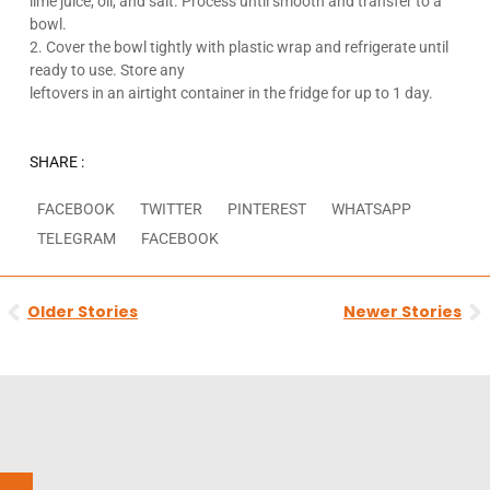
lime juice, oil, and salt. Process until smooth and transfer to a
bowl.
2. Cover the bowl tightly with plastic wrap and refrigerate until
ready to use. Store any
leftovers in an airtight container in the fridge for up to 1 day.
SHARE :
FACEBOOK
TWITTER
PINTEREST
WHATSAPP
TELEGRAM
FACEBOOK
Prev
N
Older Stories
Newer Stories