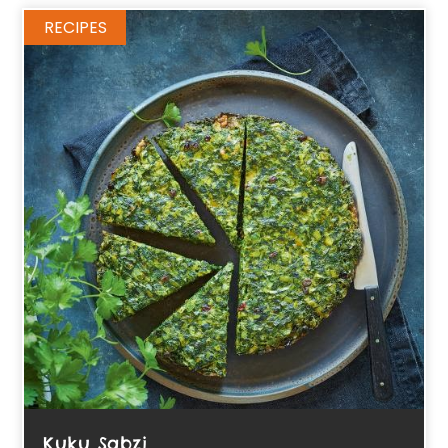
RECIPES
Kuku Sabzi