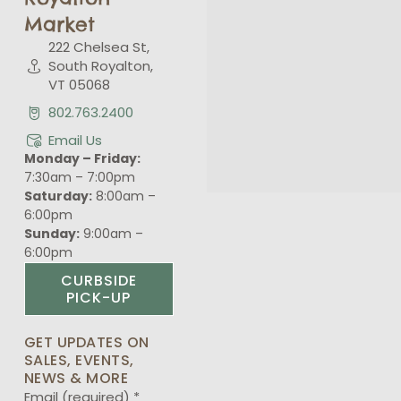
Market
222 Chelsea St,
South Royalton,
VT 05068
802.763.2400
Email Us
Monday – Friday:
7:30am – 7:00pm
Saturday:
8:00am –
6:00pm
Sunday:
9:00am –
6:00pm
CURBSIDE
PICK-UP
GET UPDATES ON
SALES, EVENTS,
NEWS & MORE
Email (required)
*