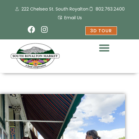
Skip
222 Chelsea St. South Royalton
802.763.2400
to
content
Email Us
F
I
3D TOUR
a
n
c
s
e
t
b
a
o
g
o
r
k
a
m