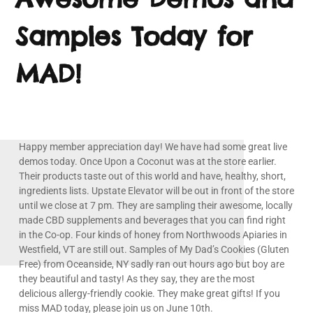
Samples Today for
MAD!
Happy member appreciation day! We have had some great live
demos today. Once Upon a Coconut was at the store earlier.
Their products taste out of this world and have, healthy, short,
ingredients lists. Upstate Elevator will be out in front of the store
until we close at 7 pm. They are sampling their awesome, locally
made CBD supplements and beverages that you can find right
in the Co-op. Four kinds of honey from Northwoods Apiaries in
Westfield, VT are still out. Samples of My Dad’s Cookies (Gluten
Free) from Oceanside, NY sadly ran out hours ago but boy are
they beautiful and tasty! As they say, they are the most
delicious allergy-friendly cookie. They make great gifts! If you
miss MAD today, please join us on June 10th.