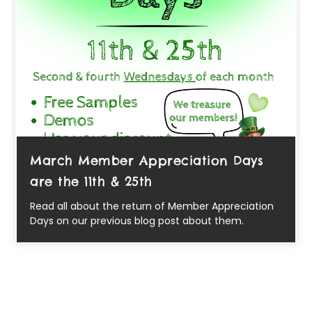
March Member Appreciation Days
are the 11th & 25th
Read all about the return of Member Appreciation
Days on our previous blog post about them.