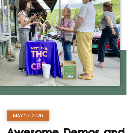
MAY 27, 2026
Awesome Demos and