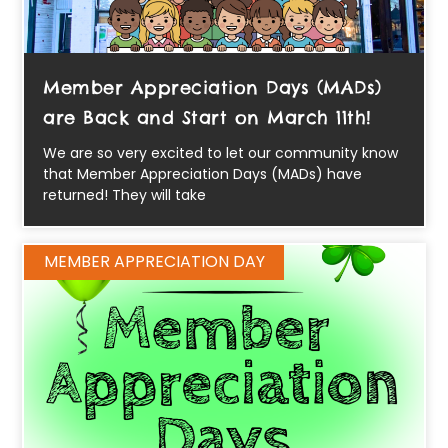
Member Appreciation Days (MADs)
are Back and Start on March 11th!
We are so very excited to let our community know
that Member Appreciation Days (MADs) have
returned! They will take
MEMBER APPRECIATION DAY