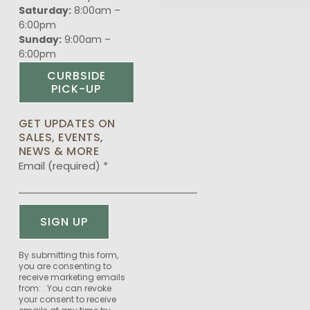
Saturday:
8:00am –
6:00pm
Sunday:
9:00am –
6:00pm
CURBSIDE
PICK-UP
GET UPDATES ON
SALES, EVENTS,
NEWS & MORE
Email (required)
*
Constant
By submitting this form,
you are consenting to
Contact
receive marketing emails
Use.
from: . You can revoke
Please
your consent to receive