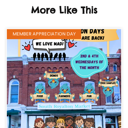
More Like This
MEMBER APPRECIATION DAY