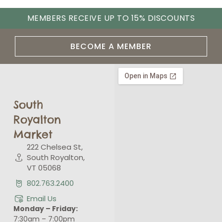
MEMBERS RECEIVE UP TO 15% DISCOUNTS
BECOME A MEMBER
South
Royalton
Market
222 Chelsea St,
South Royalton,
VT 05068
802.763.2400
Email Us
Monday – Friday:
7:30am – 7:00pm