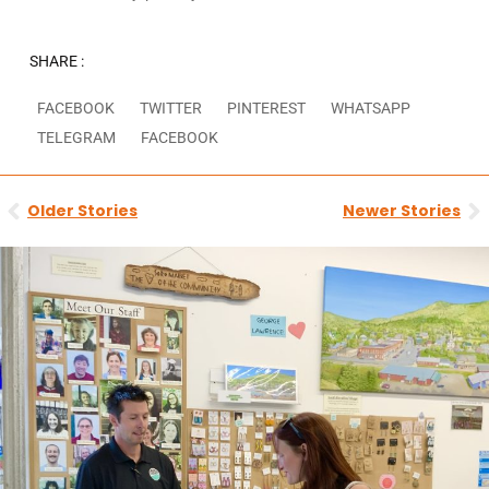
SHARE :
FACEBOOK
TWITTER
PINTEREST
WHATSAPP
TELEGRAM
FACEBOOK
Prev
N
Older Stories
Newer Stories