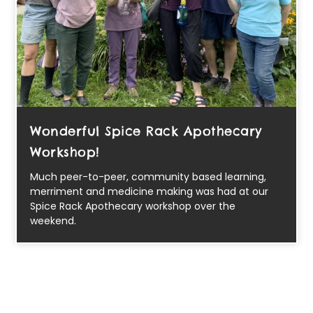
Wonderful Spice Rack Apothecary
Workshop!
Much peer-to-peer, community based learning,
merriment and medicine making was had at our
Spice Rack Apothecary workshop over the
weekend.