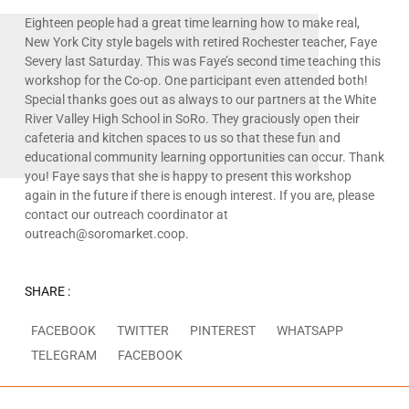
Eighteen people had a great time learning how to make real,
New York City style bagels with retired Rochester teacher, Faye
Severy last Saturday. This was Faye’s second time teaching this
workshop for the Co-op. One participant even attended both!
Special thanks goes out as always to our partners at the White
River Valley High School in SoRo. They graciously open their
cafeteria and kitchen spaces to us so that these fun and
educational community learning opportunities can occur. Thank
you! Faye says that she is happy to present this workshop
again in the future if there is enough interest. If you are, please
contact our outreach coordinator at
outreach@soromarket.coop.
SHARE :
FACEBOOK
TWITTER
PINTEREST
WHATSAPP
TELEGRAM
FACEBOOK
Prev
N