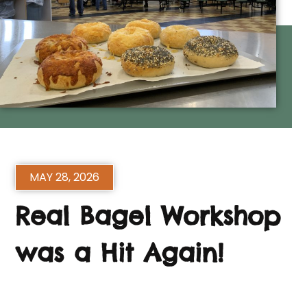
MAY 28, 2026
Real Bagel Workshop
was a Hit Again!