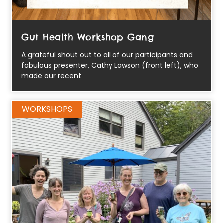
Gut Health Workshop Gang
A grateful shout out to all of our participants and
fabulous presenter, Cathy Lawson (front left), who
made our recent
WORKSHOPS