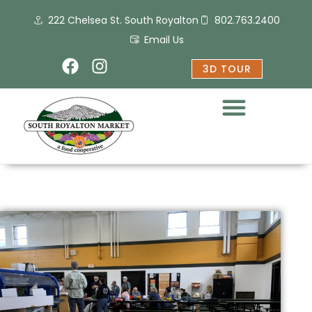
Skip
222 Chelsea St. South Royalton
802.763.2400
to
content
Email Us
F
I
3D TOUR
a
n
c
s
e
t
b
a
o
g
o
r
k
a
m