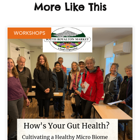
More Like This
WORKSHOPS