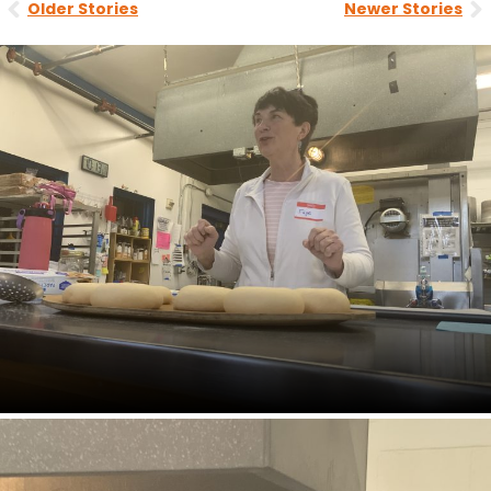
Older Stories
Newer Stories