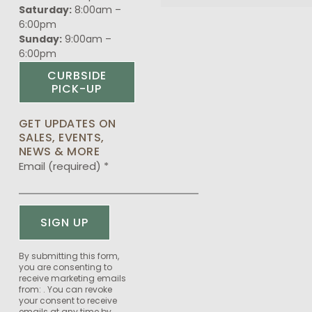
Saturday:
8:00am –
6:00pm
Sunday:
9:00am –
6:00pm
CURBSIDE
PICK-UP
GET UPDATES ON
SALES, EVENTS,
NEWS & MORE
Email (required)
*
Constant
By submitting this form,
you are consenting to
Contact
receive marketing emails
Use.
from: . You can revoke
Please
your consent to receive
emails at any time by