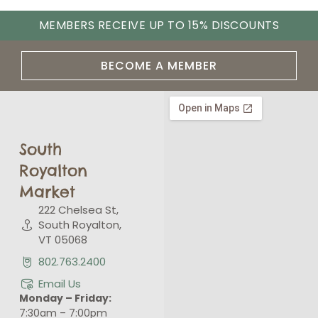
MEMBERS RECEIVE UP TO 15% DISCOUNTS
BECOME A MEMBER
South
Royalton
Market
222 Chelsea St,
South Royalton,
VT 05068
802.763.2400
Email Us
Monday – Friday:
7:30am – 7:00pm