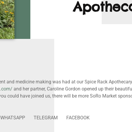
Apothec
nt and medicine making was had at our Spice Rack Apothecary w
t.com/
and her partner, Caroline Gordon opened up their beautiful
t you could have joined us, there will be more SoRo Market spon
WHATSAPP
TELEGRAM
FACEBOOK