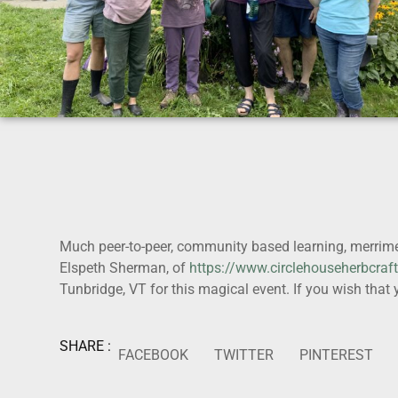
Much peer-to-peer, community based learning, merrime
Elspeth Sherman, of
https://www.circlehouseherbcraf
Tunbridge, VT for this magical event. If you wish tha
SHARE :
FACEBOOK
TWITTER
PINTEREST