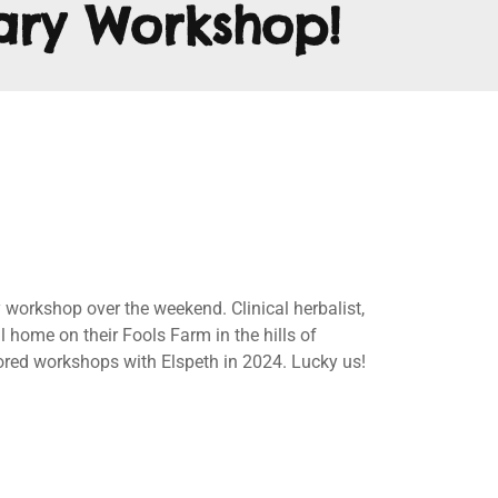
ary Workshop!
orkshop over the weekend. Clinical herbalist,
 home on their Fools Farm in the hills of
sored workshops with Elspeth in 2024. Lucky us!