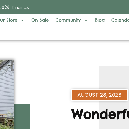
00
Email Us
ur Store
On Sale
Community
Blog
Calend
AUGUST 28, 2023
Wonderfu