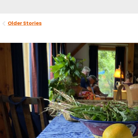
Prev
Older Stories