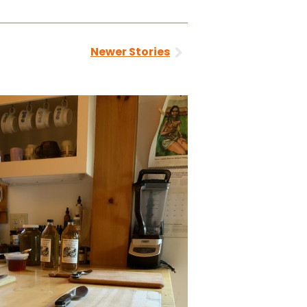
Next
Newer Stories