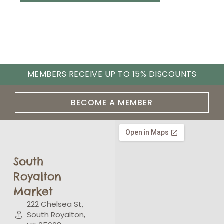
MEMBERS RECEIVE UP TO 15% DISCOUNTS
BECOME A MEMBER
South
Royalton
Market
222 Chelsea St,
South Royalton,