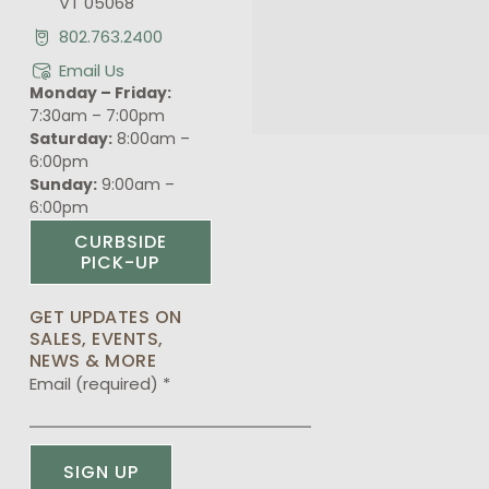
VT 05068
802.763.2400
Email Us
Monday – Friday:
7:30am – 7:00pm
Saturday:
8:00am –
6:00pm
Sunday:
9:00am –
6:00pm
CURBSIDE
PICK-UP
GET UPDATES ON
SALES, EVENTS,
NEWS & MORE
Email (required)
*