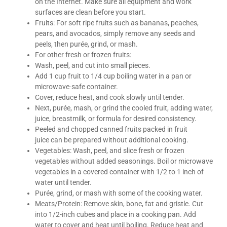
on the Internet. Make sure all equipment and work
surfaces are clean before you start.
Fruits: For soft ripe fruits such as bananas, peaches,
pears, and avocados, simply remove any seeds and
peels, then purée, grind, or mash.
For other fresh or frozen fruits:
Wash, peel, and cut into small pieces.
Add 1 cup fruit to 1/4 cup boiling water in a pan or
microwave-safe container.
Cover, reduce heat, and cook slowly until tender.
Next, purée, mash, or grind the cooled fruit, adding water,
juice, breastmilk, or formula for desired consistency.
Peeled and chopped canned fruits packed in fruit
juice can be prepared without additional cooking.
Vegetables: Wash, peel, and slice fresh or frozen
vegetables without added seasonings. Boil or microwave
vegetables in a covered container with 1/2 to 1 inch of
water until tender.
Purée, grind, or mash with some of the cooking water.
Meats/Protein: Remove skin, bone, fat and gristle. Cut
into 1/2-inch cubes and place in a cooking pan. Add
water to cover and heat until boiling. Reduce heat and