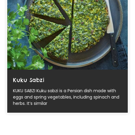
Kuku Sabzi
KUKU SABZI Kuku sabzi is a Persian dish made with
eggs and spring vegetables, including spinach and
herbs. It’s similar