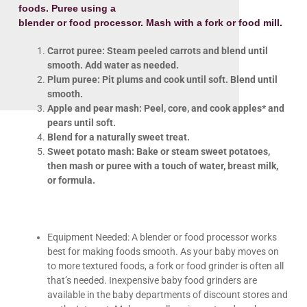
foods. Puree using a
blender or food processor. Mash with a fork or food mill.
Carrot puree: Steam peeled carrots and blend until
smooth. Add water as needed.
Plum puree: Pit plums and cook until soft. Blend until
smooth.
Apple and pear mash: Peel, core, and cook apples* and
pears until soft.
Blend for a naturally sweet treat.
Sweet potato mash: Bake or steam sweet potatoes,
then mash or
puree with a touch of water, breast milk,
or formula.
Equipment Needed: A blender or food processor works
best for making foods smooth. As your baby moves on
to more textured foods, a fork or food grinder is often all
that’s needed. Inexpensive baby food grinders are
available in the baby departments of discount stores and