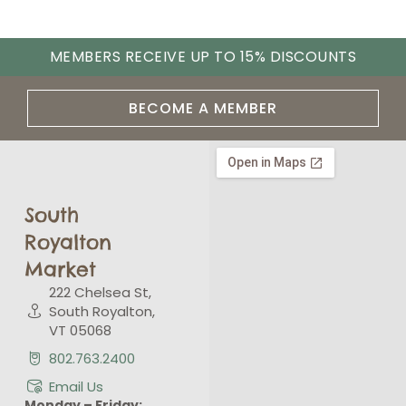
MEMBERS RECEIVE UP TO 15% DISCOUNTS
BECOME A MEMBER
South
Royalton
Market
222 Chelsea St,
South Royalton,
VT 05068
802.763.2400
Email Us
Monday – Friday: