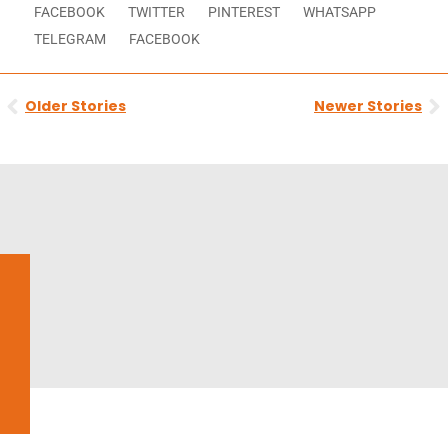
FACEBOOK
TWITTER
PINTEREST
WHATSAPP
TELEGRAM
FACEBOOK
Prev
N
Older Stories
Newer Stories