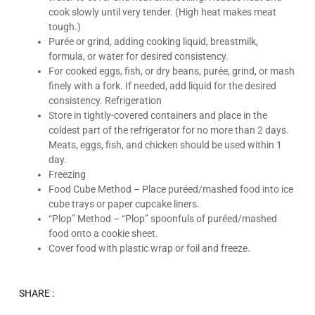
cook slowly until very tender. (High heat makes meat
tough.)
Purée or grind, adding cooking liquid, breastmilk,
formula, or water for desired consistency.
For cooked eggs, fish, or dry beans, purée, grind, or mash
finely with a fork. If needed, add liquid for the desired
consistency. Refrigeration
Store in tightly-covered containers and place in the
coldest part of the refrigerator for no more than 2 days.
Meats, eggs, fish, and chicken should be used within 1
day.
Freezing
Food Cube Method – Place puréed/mashed food into ice
cube trays or paper cupcake liners.
“Plop” Method – “Plop” spoonfuls of puréed/mashed
food onto a cookie sheet.
Cover food with plastic wrap or foil and freeze.
SHARE :