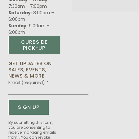
7:30am – 7:00pm
Saturday:
8:00am –
6:00pm
Sunday:
9:00am –
6:00pm
CURBSIDE
PICK-UP
GET UPDATES ON
SALES, EVENTS,
NEWS & MORE
Email (required)
*
Constant
By submitting this form,
you are consenting to
Contact
receive marketing emails
Use.
from: . You can revoke