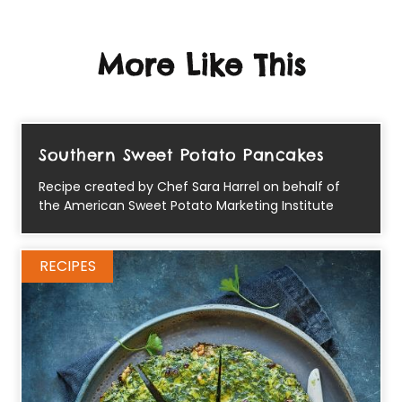
More Like This
Southern Sweet Potato Pancakes
Recipe created by Chef Sara Harrel on behalf of
the American Sweet Potato Marketing Institute
RECIPES