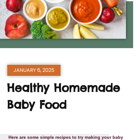
JANUARY 6, 2025
Healthy Homemade
Baby Food
Here are some simple recipes to try making your baby