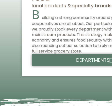
local products & specialty brands
B
uilding a strong community around 
cooperatives are all about. Our particular
we proudly stock every department with 
mainstream products. This strategy makes
economy and ensures food security with
also rounding out our selection to truly m
full service grocery store.
DEPARTMENTS