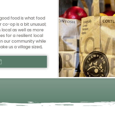
good food is what food
 co-op is a bit unusual;
local as well as more
 for a resilient local
in our community while
ake us a village sized,