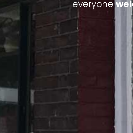
everyone
we