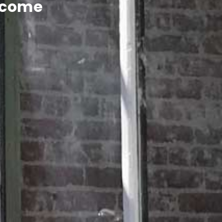
lcome