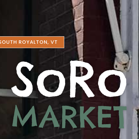
SOUTH ROYALTON, VT
SoRo
MARKET