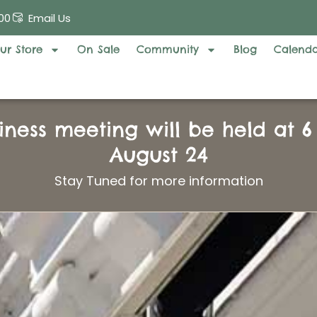
00
Email Us
ur Store
On Sale
Community
Blog
Calend
iness meeting will be held at 
August 24
Stay Tuned for more information