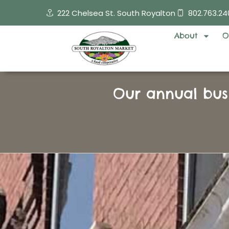
Skip
222 Chelsea St. South Royalton
802.763.24
to
content
About
O
Our annual bus