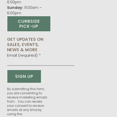
6:00pm
Sunday:
9:00am –
6:00pm
CURBSIDE
PICK-UP
GET UPDATES ON
SALES, EVENTS,
NEWS & MORE
Email (required)
*
Constant
By submitting this form,
you are consenting to
Contact
receive marketing emails
Use.
from: . You can revoke
Please
your consent to receive
emails at any time by
leave
using the
this