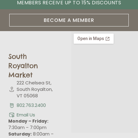
MEMBERS RECEIVE UP TO 15% DISCOUNTS
BECOME A MEMBER
South
Royalton
Market
222 Chelsea St,
South Royalton,
VT 05068
802.763.2400
Email Us
Monday – Friday:
7:30am – 7:00pm
Saturday:
8:00am –