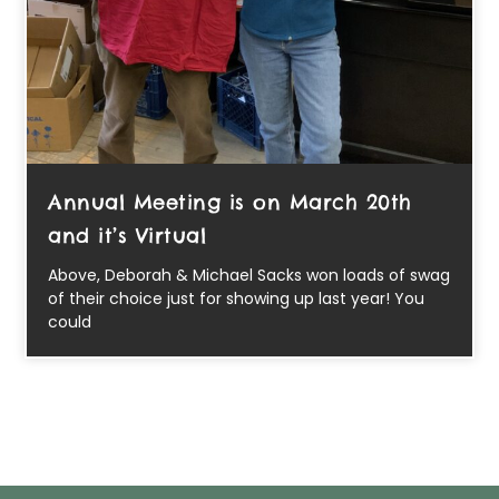
Annual Meeting is on March 20th
and it’s Virtual
Above, Deborah & Michael Sacks won loads of swag
of their choice just for showing up last year! You
could