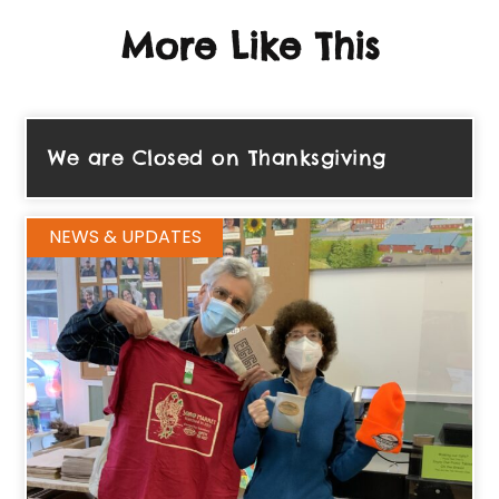
More Like This
We are Closed on Thanksgiving
NEWS & UPDATES