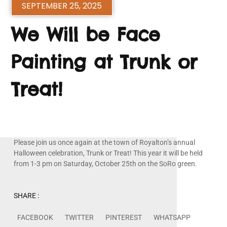
SEPTEMBER 25, 2025
We Will be Face
Painting at Trunk or
Treat!
Please join us once again at the town of Royalton’s annual
Halloween celebration, Trunk or Treat! This year it will be held
from 1-3 pm on Saturday, October 25th on the SoRo green.
SHARE :
FACEBOOK
TWITTER
PINTEREST
WHATSAPP