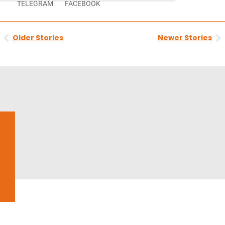
TELEGRAM
FACEBOOK
Prev
N
Older Stories
Newer Stories