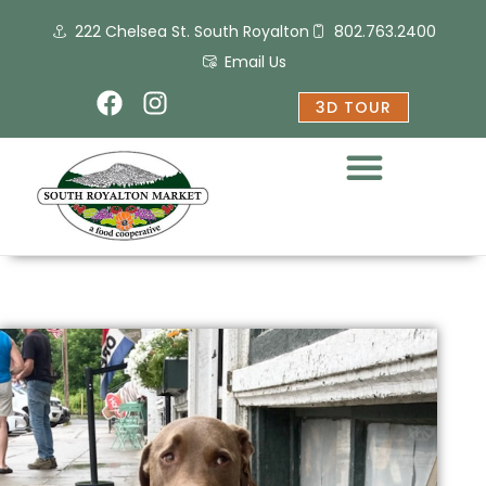
Skip
222 Chelsea St. South Royalton
802.763.2400
to
content
Email Us
F
I
3D TOUR
a
n
c
s
e
t
b
a
o
g
o
r
k
a
m