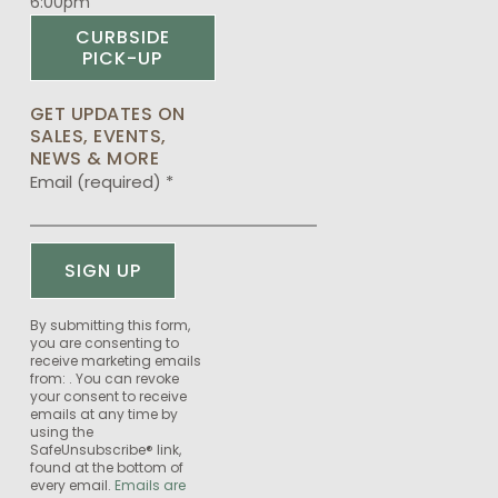
6:00pm
CURBSIDE
PICK-UP
GET UPDATES ON
SALES, EVENTS,
NEWS & MORE
Email (required)
*
Constant
By submitting this form,
you are consenting to
Contact
receive marketing emails
Use.
from: . You can revoke
Please
your consent to receive
emails at any time by
leave
using the
this
SafeUnsubscribe® link,
field
found at the bottom of
every email.
Emails are
blank.