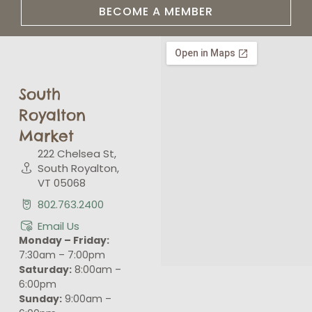
BECOME A MEMBER
South
Royalton
Market
222 Chelsea St,
South Royalton,
VT 05068
802.763.2400
Email Us
Monday – Friday:
7:30am – 7:00pm
Saturday:
8:00am –
6:00pm
Sunday:
9:00am –