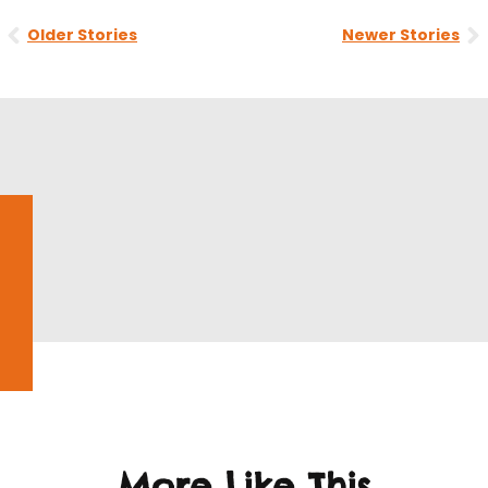
Prev
N
Older Stories
Newer Stories
More Like This