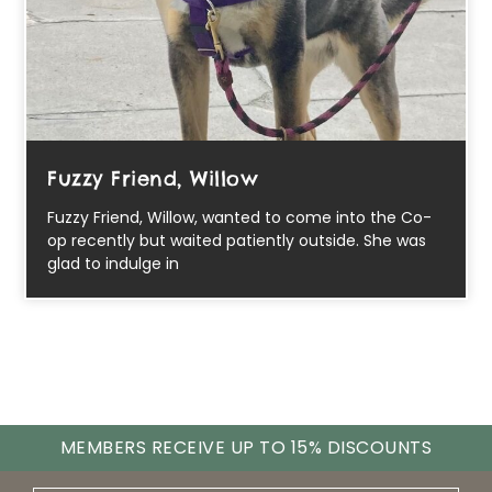
Fuzzy Friend, Willow
Fuzzy Friend, Willow, wanted to come into the Co-
op recently but waited patiently outside. She was
glad to indulge in
MEMBERS RECEIVE UP TO 15% DISCOUNTS