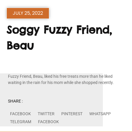
JULY 25, 2022
Soggy Fuzzy Friend,
Beau
Fuzzy Friend, Beau, liked his free treats more than he liked
waiting in the rain for his mom while she shopped recently.
SHARE :
FACEBOOK
TWITTER
PINTEREST
WHATSAPP
TELEGRAM
FACEBOOK