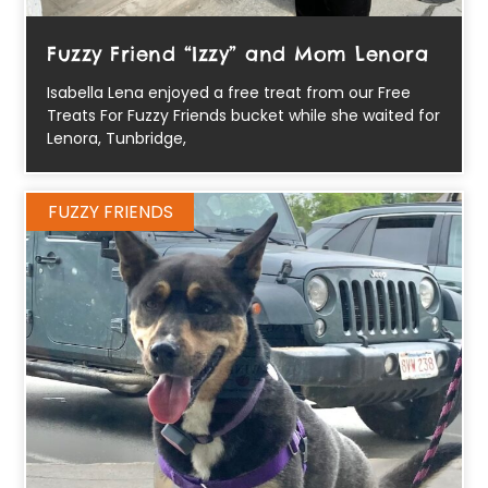
Fuzzy Friend “Izzy” and Mom Lenora
Isabella Lena enjoyed a free treat from our Free
Treats For Fuzzy Friends bucket while she waited for
Lenora, Tunbridge,
FUZZY FRIENDS