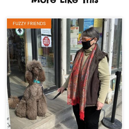
FUZZY FRIENDS