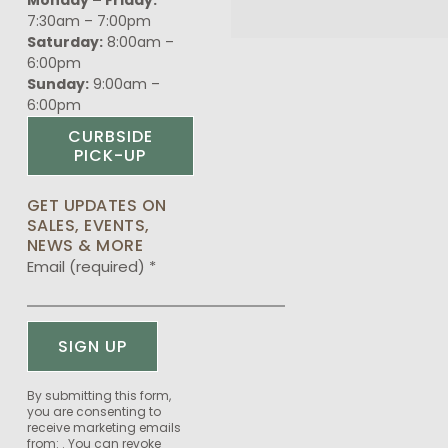
7:30am – 7:00pm
Saturday:
8:00am –
6:00pm
Sunday:
9:00am –
6:00pm
CURBSIDE
PICK-UP
GET UPDATES ON
SALES, EVENTS,
NEWS & MORE
Email (required)
*
Constant
By submitting this form,
you are consenting to
Contact
receive marketing emails
Use.
from: . You can revoke