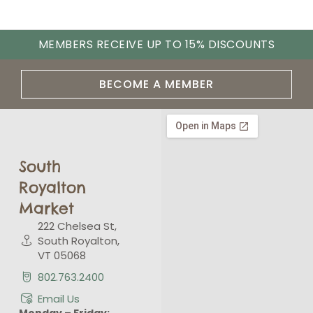
MEMBERS RECEIVE UP TO 15% DISCOUNTS
BECOME A MEMBER
South
Royalton
Market
222 Chelsea St,
South Royalton,
VT 05068
802.763.2400
Email Us
Monday – Friday: