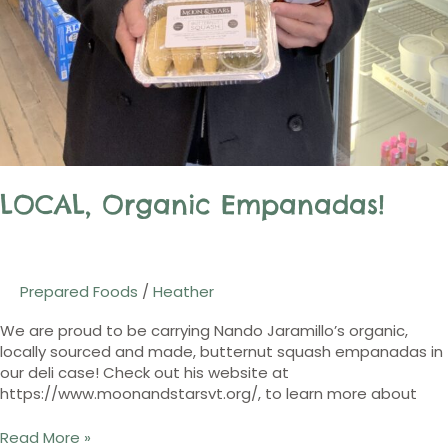
LOCAL, Organic Empanadas!
Prepared Foods
/
Heather
We are proud to be carrying Nando Jaramillo’s organic,
locally sourced and made, butternut squash empanadas in
our deli case! Check out his website at
https://www.moonandstarsvt.org/, to learn more about
Read More »