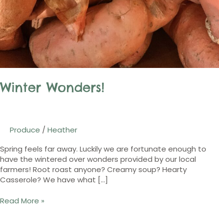
Winter Wonders!
Produce
/
Heather
Spring feels far away. Luckily we are fortunate enough to
have the wintered over wonders provided by our local
farmers! Root roast anyone? Creamy soup? Hearty
Casserole? We have what […]
Read More »