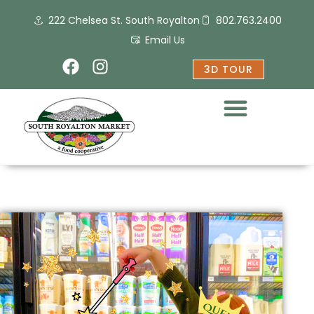
Skip
222 Chelsea St. South Royalton
802.763.2400
to
content
Email Us
F
I
3D TOUR
a
n
c
s
e
t
b
a
o
g
o
r
k
a
m