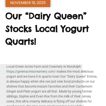
NOVEMBER 19, 2025
Our “Dairy Queen”
Stocks Local Yogurt
Quarts!
Local Green Acres Farm and Creamery in Randolph
https://greenacrescreamery.com/
makes the most delicious
yogurt and we have it in quarts now! Our “Dairy Queen” Emma,
is always happy when she can put new local products on our
shelves that become instant favorites and their Cardamom
Ginger and Plain yogurt are all that. Made by young farmer
siblings, Sophie and Evan Roe from the milk of their Jersey
cows, this ultra creamy delicacy is flying off our shelves for