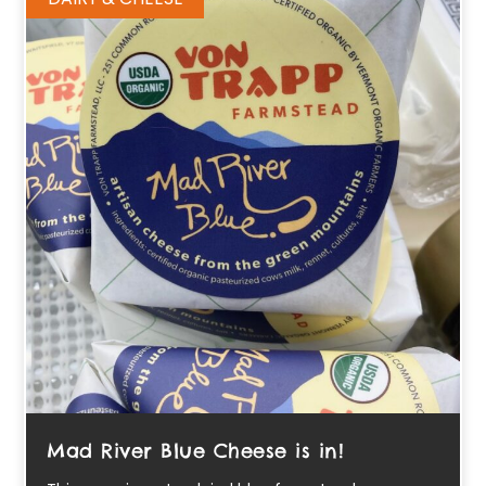
Mad River Blue Cheese is in!