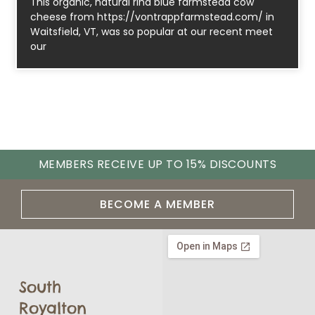
This organic, natural rind blue farmstead cow
cheese from https://vontrappfarmstead.com/ in
Waitsfield, VT, was so popular at our recent meet
our
MEMBERS RECEIVE UP TO 15% DISCOUNTS
BECOME A MEMBER
South
Royalton