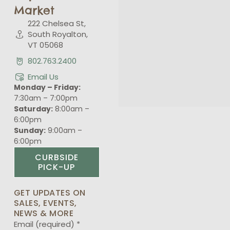
Market
222 Chelsea St,
South Royalton,
VT 05068
802.763.2400
Email Us
Monday – Friday:
7:30am – 7:00pm
Saturday:
8:00am –
6:00pm
Sunday:
9:00am –
6:00pm
CURBSIDE
PICK-UP
GET UPDATES ON
SALES, EVENTS,
NEWS & MORE
Email (required)
*