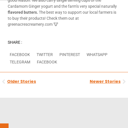
good reason. We also carry single serving cups of the
Cardamom Ginger yogurt and the farm’s very special naturally
flavored butters.
The best way to support our local farmers is
to buy their products! Check them out at
greenacrescreamery.com 🐮
SHARE :
FACEBOOK
TWITTER
PINTEREST
WHATSAPP
TELEGRAM
FACEBOOK
Prev
N
Older Stories
Newer Stories