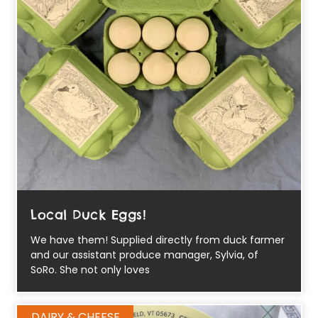
Local Duck Eggs!
We have them! Supplied directly from duck farmer
and our assistant produce manager, Sylvia, of
SoRo. She not only loves
DAIRY & CHEESE