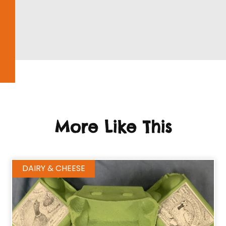
More Like This
DAIRY & CHEESE