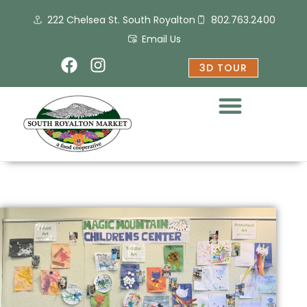
Skip
222 Chelsea St. South Royalton
802.763.2400
to
content
Email Us
F
I
3D TOUR
a
n
c
s
e
t
b
a
o
g
o
r
k
a
m