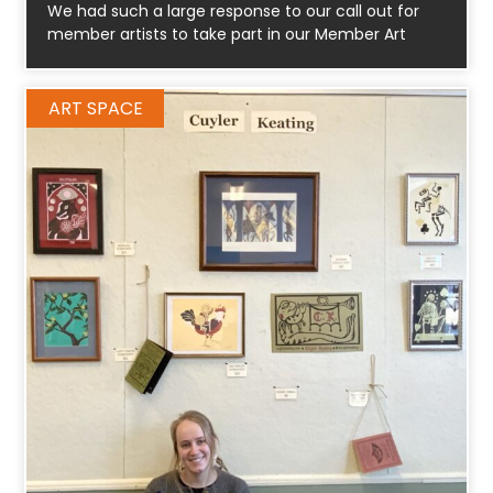
We had such a large response to our call out for
member artists to take part in our Member Art
ART SPACE