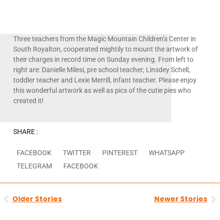
Three teachers from the Magic Mountain Children’s Center in
South Royalton, cooperated mightily to mount the artwork of
their charges in record time on Sunday evening. From left to
right are: Danielle Milesi, pre school teacher; Linsdey Schell,
toddler teacher and Lexie Merrill, infant teacher. Please enjoy
this wonderful artwork as well as pics of the cutie pies who
created it!
SHARE :
FACEBOOK
TWITTER
PINTEREST
WHATSAPP
TELEGRAM
FACEBOOK
Prev
N
Older Stories
Newer Stories