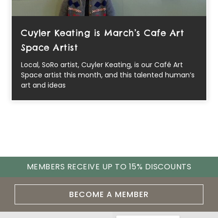
Cuyler Keating is March’s Cafe Art
Space Artist
Local, SoRo artist, Cuyler Keating, is our Café Art
Space artist this month, and this talented human’s
art and ideas
MEMBERS RECEIVE UP TO 15% DISCOUNTS
BECOME A MEMBER