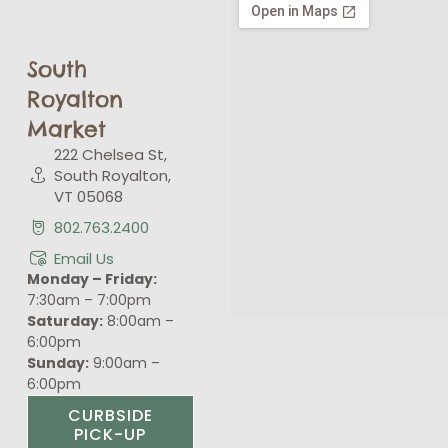
South
Royalton
Market
222 Chelsea St,
South Royalton,
VT 05068
802.763.2400
Email Us
Monday – Friday:
7:30am – 7:00pm
Saturday:
8:00am –
6:00pm
Sunday:
9:00am –
6:00pm
CURBSIDE
PICK-UP