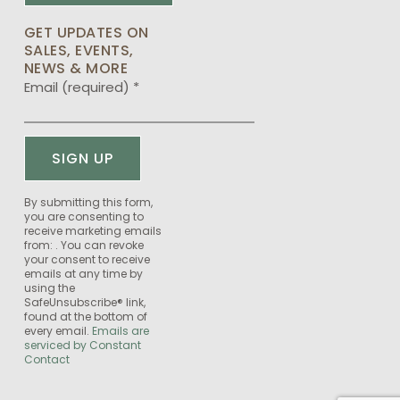
GET UPDATES ON
SALES, EVENTS,
NEWS & MORE
Email (required)
*
Constant
By submitting this form,
you are consenting to
Contact
receive marketing emails
Use.
from: . You can revoke
Please
your consent to receive
emails at any time by
leave
using the
this
SafeUnsubscribe® link,
field
found at the bottom of
every email.
Emails are
blank.
serviced by Constant
Contact