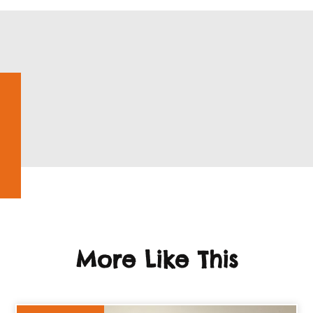
More Like This