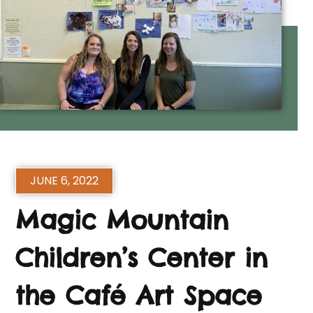
JUNE 6, 2022
Magic Mountain
Children’s Center in
the Café Art Space