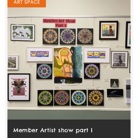
ART SPACE
Member Artist show part I