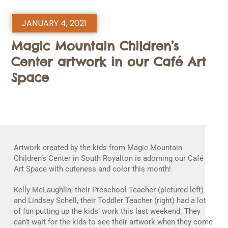
JANUARY 4, 2021
Magic Mountain Children’s
Center artwork in our Café Art
Space
Artwork created by the kids from Magic Mountain
Children’s Center in South Royalton is adorning our Café
Art Space with cuteness and color this month!
Kelly McLaughlin, their Preschool Teacher (pictured left)
and Lindsey Schell, their Toddler Teacher (right) had a lot
of fun putting up the kids’ work this last weekend. They
can’t wait for the kids to see their artwork when they come