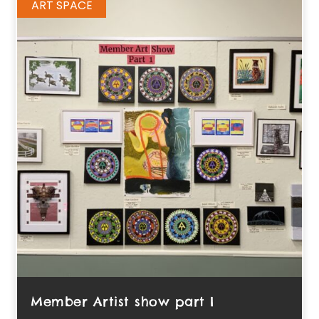
ART SPACE
Member Artist show part I