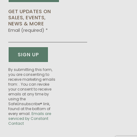
GET UPDATES ON
SALES, EVENTS,
NEWS & MORE
Email (required)
*
Constant
By submitting this form,
you are consenting to
Contact
receive marketing emails
Use.
from: . You can revoke
Please
your consent to receive
emails at any time by
leave
using the
this
SafeUnsubscribe® link,
field
found at the bottom of
every email.
Emails are
blank.
serviced by Constant
Contact