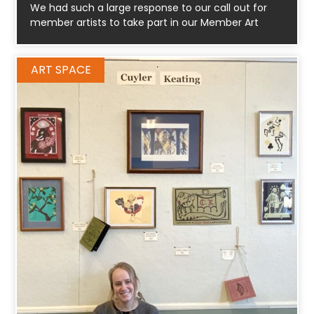
We had such a large response to our call out for
member artists to take part in our Member Art
ART SPACE