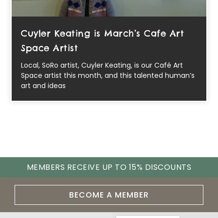
Cuyler Keating is March’s Cafe Art
Space Artist
Local, SoRo artist, Cuyler Keating, is our Café Art
Space artist this month, and this talented human’s
art and ideas
MEMBERS RECEIVE UP TO 15% DISCOUNTS
BECOME A MEMBER