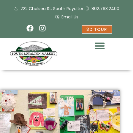
Skip
222 Chelsea St. South Royalton
802.763.2400
to
content
Email Us
F
I
3D TOUR
a
n
c
s
e
t
b
a
o
g
o
r
k
a
m