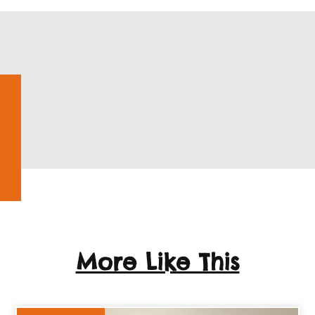
More Like This