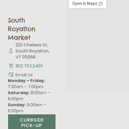
South
Royalton
Market
222 Chelsea St,
South Royalton,
VT 05068
802.763.2400
Email Us
Monday – Friday:
7:30am – 7:00pm
Saturday:
8:00am –
6:00pm
Sunday:
9:00am –
6:00pm
CURBSIDE
PICK-UP