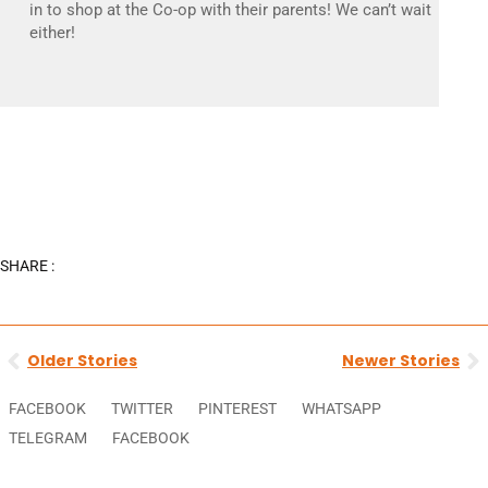
in to shop at the Co-op with their parents! We can’t wait
either!
SHARE :
Prev
N
Older Stories
Newer Stories
FACEBOOK
TWITTER
PINTEREST
WHATSAPP
TELEGRAM
FACEBOOK