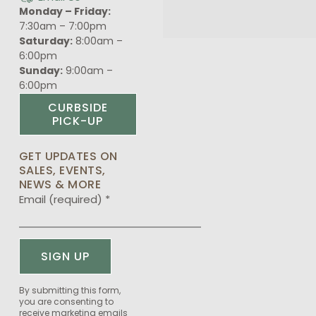
Monday – Friday:
7:30am – 7:00pm
Saturday:
8:00am –
6:00pm
Sunday:
9:00am –
6:00pm
CURBSIDE
PICK-UP
GET UPDATES ON
SALES, EVENTS,
NEWS & MORE
Email (required)
*
Constant
By submitting this form,
you are consenting to
Contact
receive marketing emails