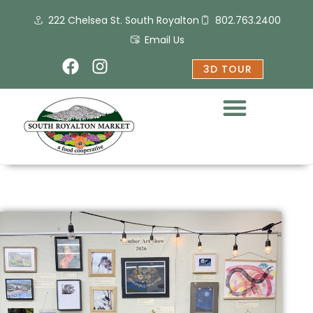
Skip
222 Chelsea St. South Royalton
802.763.2400
to
content
Email Us
F
I
3D TOUR
a
n
c
s
e
t
b
a
o
g
o
r
k
a
m