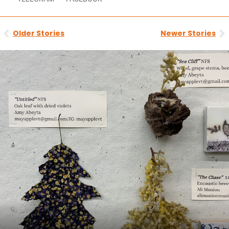
Prev
N
Older Stories
Newer Stories