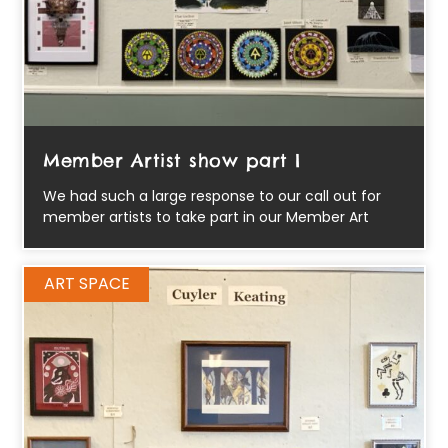
Member Artist show part I
We had such a large response to our call out for
member artists to take part in our Member Art
ART SPACE