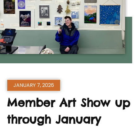
JANUARY 7, 2026
Member Art Show up
through January