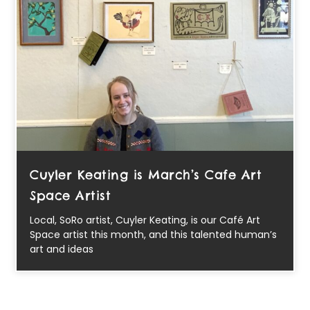
Cuyler Keating is March’s Cafe Art
Space Artist
Local, SoRo artist, Cuyler Keating, is our Café Art
Space artist this month, and this talented human’s
art and ideas