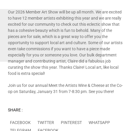
Our 2026 Member Art Show will be up all month. We are excited
to have 12 member artists exhibiting this year and we are really
excited for our community to check out this eclectic show that
has a cohesive beauty which is fun to behold. Many of the
pieces are for sale, which is a great way to offer you the
opportunity to support local art and culture. Some of our artists
even take commissions if you want to have a piece made
especially for you or someone you love. Our bulk department
manager and contributing artist, Claire did a fabulous job
curating the show this year. Thanks Claire! Local art, like local
food is extra special!
Join us for our annual Meet the Artists Wine & Cheese at the Co-
op on Saturday, January 31 from 7-8:30 pm. See you there!
SHARE :
FACEBOOK
TWITTER
PINTEREST
WHATSAPP
TELEGRAM
FACEBOOK