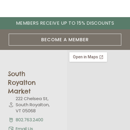
MEMBERS RECEIVE UP TO 15% DISCOUNTS
BECOME A MEMBER
South
Royalton
Market
222 Chelsea St,
South Royalton,
VT 05068
802.763.2400
Email Us