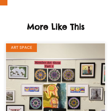
More Like This
ART SPACE